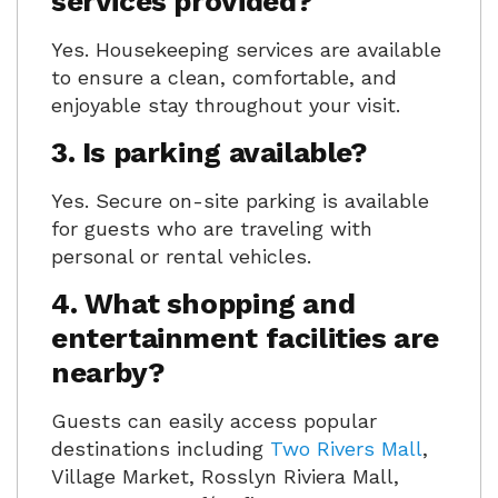
services provided?
Yes. Housekeeping services are available
to ensure a clean, comfortable, and
enjoyable stay throughout your visit.
3. Is parking available?
Yes. Secure on-site parking is available
for guests who are traveling with
personal or rental vehicles.
4. What shopping and
entertainment facilities are
nearby?
Guests can easily access popular
destinations including
Two Rivers Mall
,
Village Market, Rosslyn Riviera Mall,