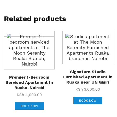
Related products
Signature Studio
Furnished Apartment in
Premier 1-Bedroom
Ruaka near UN Gigiri
Serviced Apartment In
Ruaka, Nairobi
KSh
3,000.00
KSh
4,000.00
BOOK NOW
BOOK NOW