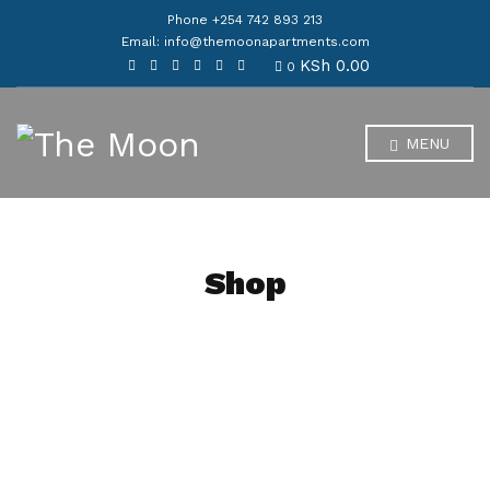
Phone +254 742 893 213
Email: info@themoonapartments.com
KSh
0.00
0
MENU
Shop