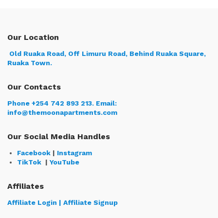
Our Location
Old Ruaka Road, Off Limuru Road, Behind Ruaka Square,
Ruaka Town.
Our Contacts
Phone +254 742 893 213.
Email:
info@themoonapartments.com
Our Social Media Handles
Facebook
|
Instagram
TikTok
|
YouTube
Affiliates
Affiliate Login | Affiliate Signup