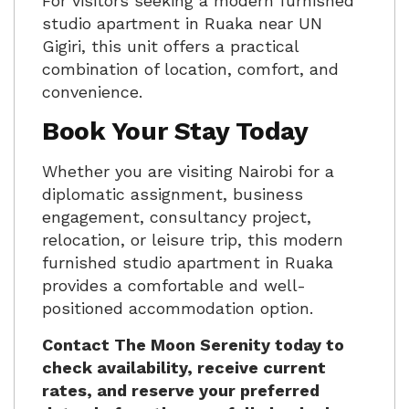
For visitors seeking a modern furnished
studio apartment in Ruaka near UN
Gigiri, this unit offers a practical
combination of location, comfort, and
convenience.
Book Your Stay Today
Whether you are visiting Nairobi for a
diplomatic assignment, business
engagement, consultancy project,
relocation, or leisure trip, this modern
furnished studio apartment in Ruaka
provides a comfortable and well-
positioned accommodation option.
Contact The Moon Serenity today to
check availability, receive current
rates, and reserve your preferred