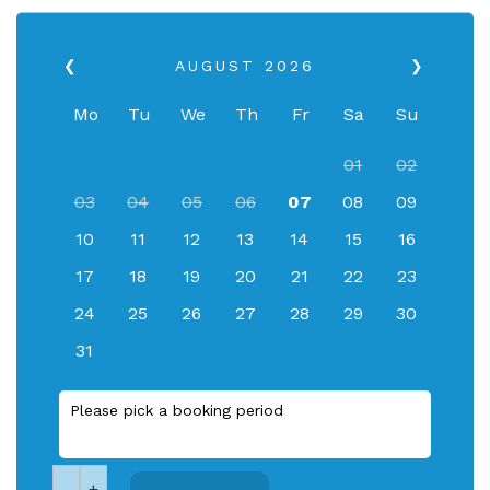
❮
AUGUST
2026
❯
Mo
Tu
We
Th
Fr
Sa
Su
01
02
03
04
05
06
07
08
09
10
11
12
13
14
15
16
17
18
19
20
21
22
23
24
25
26
27
28
29
30
31
Please pick a booking period
-
+