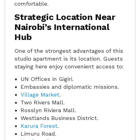
comfortable.
Strategic Location Near
Nairobi’s International
Hub
One of the strongest advantages of this
studio apartment is its location. Guests
staying here enjoy convenient access to:
UN Offices in Gigiri.
Embassies and diplomatic missions.
Village Market
.
Two Rivers Mall.
Rosslyn Riviera Mall.
Westlands Business District.
Karura Forest
.
Limuru Road.