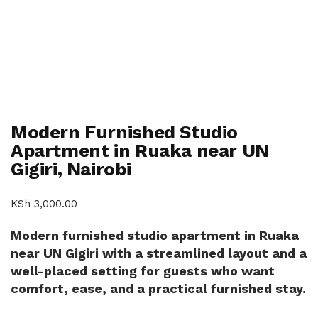
Modern Furnished Studio
Apartment in Ruaka near UN
Gigiri, Nairobi
KSh
3,000.00
Modern furnished studio apartment in Ruaka
near UN Gigiri with a streamlined layout and a
well-placed setting for guests who want
comfort, ease, and a practical furnished stay.