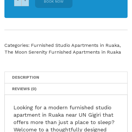
BOOK NOW
Categories:
Furnished Studio Apartments in Ruaka
,
The Moon Serenity Furnished Apartments in Ruaka
DESCRIPTION
REVIEWS (0)
Looking for a modern furnished studio
apartment in Ruaka near UN Gigiri that
offers more than just a place to sleep?
Welcome to a thoughtfully designed