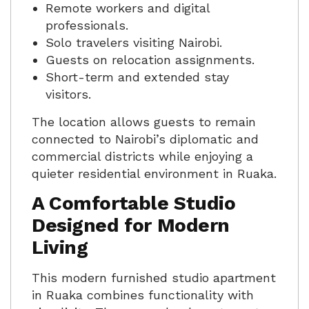
Remote workers and digital
professionals.
Solo travelers visiting Nairobi.
Guests on relocation assignments.
Short-term and extended stay
visitors.
The location allows guests to remain
connected to Nairobi’s diplomatic and
commercial districts while enjoying a
quieter residential environment in Ruaka.
A Comfortable Studio
Designed for Modern
Living
This modern furnished studio apartment
in Ruaka combines functionality with