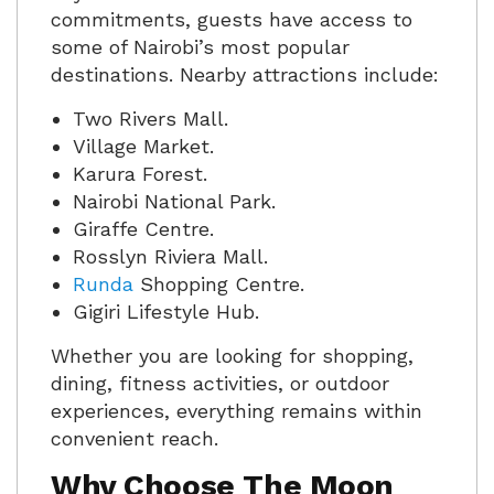
commitments, guests have access to
some of Nairobi’s most popular
destinations. Nearby attractions include:
Two Rivers Mall.
Village Market.
Karura Forest.
Nairobi National Park.
Giraffe Centre.
Rosslyn Riviera Mall.
Runda
Shopping Centre.
Gigiri Lifestyle Hub.
Whether you are looking for shopping,
dining, fitness activities, or outdoor
experiences, everything remains within
convenient reach.
Why Choose The Moon