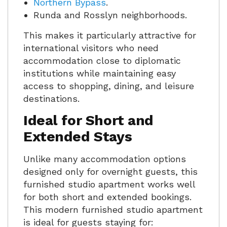
Northern Bypass
.
Runda and Rosslyn neighborhoods.
This makes it particularly attractive for
international visitors who need
accommodation close to diplomatic
institutions while maintaining easy
access to shopping, dining, and leisure
destinations.
Ideal for Short and
Extended Stays
Unlike many accommodation options
designed only for overnight guests, this
furnished studio apartment works well
for both short and extended bookings.
This modern furnished studio apartment
is ideal for guests staying for: