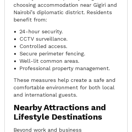
choosing accommodation near Gigiri and
Nairobi’s diplomatic district. Residents
benefit from:
24-hour security.
CCTV surveillance.
Controlled access.
Secure perimeter fencing.
Well-lit common areas.
Professional property management.
These measures help create a safe and
comfortable environment for both local
and international guests.
Nearby Attractions and
Lifestyle Destinations
Beyond work and business