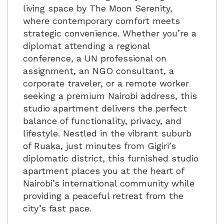
living space by
The Moon Serenity
,
where contemporary comfort meets
strategic convenience. Whether you’re a
diplomat attending a regional
conference, a UN professional on
assignment, an NGO consultant, a
corporate traveler, or a remote worker
seeking a premium Nairobi address, this
studio apartment delivers the perfect
balance of functionality, privacy, and
lifestyle. Nestled in the vibrant suburb
of Ruaka, just minutes from Gigiri’s
diplomatic district, this furnished studio
apartment places you at the heart of
Nairobi’s international community while
providing a peaceful retreat from the
city’s fast pace.