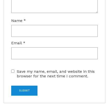
Name
*
Email
*
Save my name, email, and website in this
browser for the next time I comment.