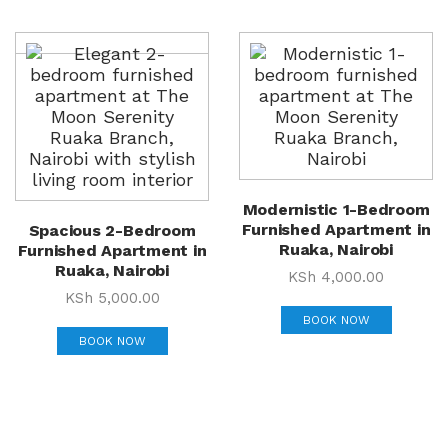
Modernistic 1-Bedroom
Furnished Apartment in
Spacious 2-Bedroom
Ruaka, Nairobi
Furnished Apartment in
Ruaka, Nairobi
KSh
4,000.00
KSh
5,000.00
BOOK NOW
BOOK NOW