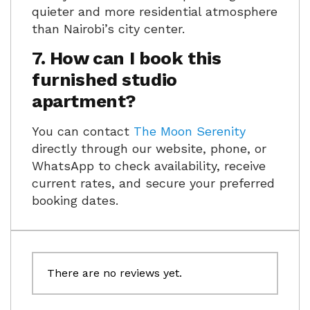
quieter and more residential atmosphere
than Nairobi’s city center.
7. How can I book this
furnished studio
apartment?
You can contact
The Moon Serenity
directly through our website, phone, or
WhatsApp to check availability, receive
current rates, and secure your preferred
booking dates.
There are no reviews yet.