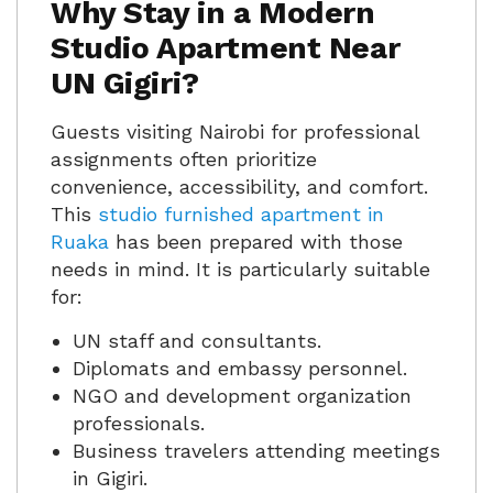
Why Stay in a Modern
Studio Apartment Near
UN Gigiri?
Guests visiting Nairobi for professional
assignments often prioritize
convenience, accessibility, and comfort.
This
studio furnished apartment in
Ruaka
has been prepared with those
needs in mind. It is particularly suitable
for:
UN staff and consultants.
Diplomats and embassy personnel.
NGO and development organization
professionals.
Business travelers attending meetings
in Gigiri.