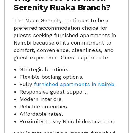
Serenity Ruaka Branch?
The Moon Serenity continues to be a
preferred accommodation choice for
guests seeking furnished apartments in
Nairobi because of its commitment to
comfort, convenience, cleanliness, and
guest experience. Guests appreciate:
Strategic locations.
Flexible booking options.
Fully
furnished apartments in Nairobi
.
Responsive guest support.
Modern interiors.
Reliable amenities.
Affordable rates.
Proximity to key Nairobi destinations.