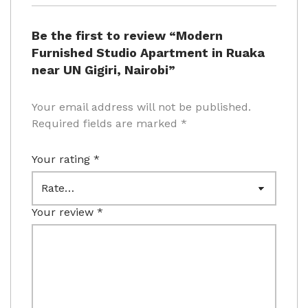
Be the first to review “Modern
Furnished Studio Apartment in Ruaka
near UN Gigiri, Nairobi”
Your email address will not be published.
Required fields are marked
*
Your rating
*
Your review
*