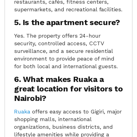
restaurants, cafés, fitness centers,
supermarkets, and recreational facilities.
5. Is the apartment secure?
Yes. The property offers 24-hour
security, controlled access, CCTV
surveillance, and a secure residential
environment to provide peace of mind
for both local and international guests.
6. What makes Ruaka a
great location for visitors to
Nairobi?
Ruaka
offers easy access to Gigiri, major
shopping malls, international
organizations, business districts, and
lifestyle amenities while providing a