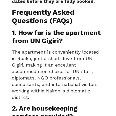
dates before they are fully booked.
Frequently Asked
Questions (FAQs)
1. How far is the apartment
from UN Gigiri?
The apartment is conveniently located
in Ruaka, just a short drive from UN
Gigiri, making it an excellent
accommodation choice for UN staff,
diplomats, NGO professionals,
consultants, and international visitors
working within Nairobi’s diplomatic
district.
2. Are housekeeping