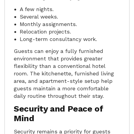
A few nights.
Several weeks.
Monthly assignments.
Relocation projects.
Long-term consultancy work.
Guests can enjoy a fully furnished
environment that provides greater
flexibility than a conventional hotel
room. The kitchenette, furnished living
area, and apartment-style setup help
guests maintain a more comfortable
daily routine throughout their stay.
Security and Peace of
Mind
Security remains a priority for guests