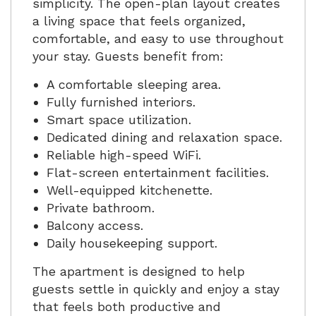
simplicity. The open-plan layout creates
a living space that feels organized,
comfortable, and easy to use throughout
your stay. Guests benefit from:
A comfortable sleeping area.
Fully furnished interiors.
Smart space utilization.
Dedicated dining and relaxation space.
Reliable high-speed WiFi.
Flat-screen entertainment facilities.
Well-equipped kitchenette.
Private bathroom.
Balcony access.
Daily housekeeping support.
The apartment is designed to help
guests settle in quickly and enjoy a stay
that feels both productive and