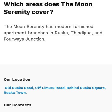
Which areas does The Moon
Serenity cover?
The Moon Serenity has modern furnished
apartment branches in Ruaka, Thindigua, and
Fourways Junction.
Our Location
Old Ruaka Road, Off Limuru Road, Behind Ruaka Square,
Ruaka Town.
Our Contacts