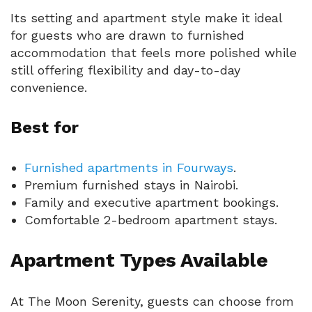
Its setting and apartment style make it ideal
for guests who are drawn to furnished
accommodation that feels more polished while
still offering flexibility and day-to-day
convenience.
Best for
Furnished apartments in Fourways
.
Premium furnished stays in Nairobi.
Family and executive apartment bookings.
Comfortable 2-bedroom apartment stays.
Apartment Types Available
At The Moon Serenity, guests can choose from