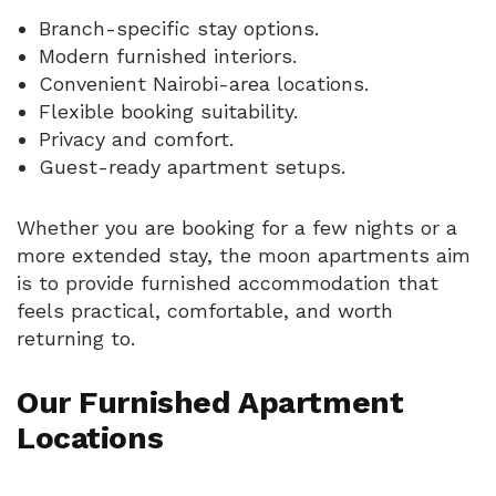
Branch-specific stay options.
Modern furnished interiors.
Convenient Nairobi-area locations.
Flexible booking suitability.
Privacy and comfort.
Guest-ready apartment setups.
Whether you are booking for a few nights or a
more extended stay, the moon apartments aim
is to provide furnished accommodation that
feels practical, comfortable, and worth
returning to.
Our Furnished Apartment
Locations