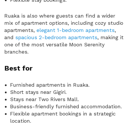
Ruaka is also where guests can find a wider
mix of apartment options, including cozy studio
apartments,
elegant 1-bedroom apartments
,
and
spacious 2-bedroom apartments
, making it
one of the most versatile Moon Serenity
branches.
Best for
Furnished apartments in Ruaka.
Short stays near Gigiri.
Stays near Two Rivers Mall.
Business-friendly furnished accommodation.
Flexible apartment bookings in a strategic
location.