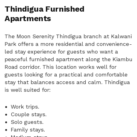
Thindigua Furnished
Apartments
The Moon Serenity Thindigua branch at Kalwani
Park offers a more residential and convenience-
led stay experience for guests who want a
peaceful furnished apartment along the Kiambu
Road corridor. This location works well for
guests looking for a practical and comfortable
stay that balances access and calm. Thindigua
is well suited for:
Work trips.
Couple stays.
Solo guests.
Family stays.