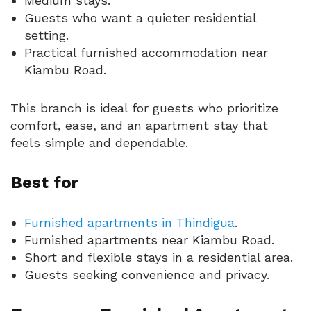
Medium stays.
Guests who want a quieter residential
setting.
Practical furnished accommodation near
Kiambu Road.
This branch is ideal for guests who prioritize
comfort, ease, and an apartment stay that
feels simple and dependable.
Best for
Furnished apartments in Thindigua
.
Furnished apartments near Kiambu Road.
Short and flexible stays in a residential area.
Guests seeking convenience and privacy.