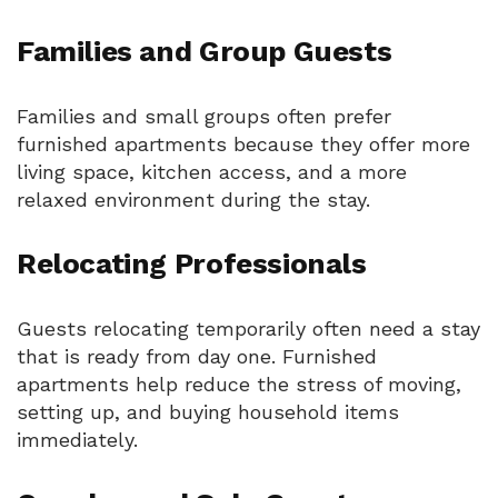
Families and Group Guests
Families and small groups often prefer
furnished apartments because they offer more
living space, kitchen access, and a more
relaxed environment during the stay.
Relocating Professionals
Guests relocating temporarily often need a stay
that is ready from day one. Furnished
apartments help reduce the stress of moving,
setting up, and buying household items
immediately.