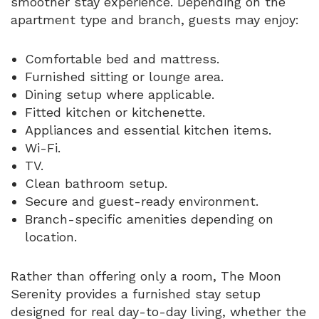
smoother stay experience. Depending on the
apartment type and branch, guests may enjoy:
Comfortable bed and mattress.
Furnished sitting or lounge area.
Dining setup where applicable.
Fitted kitchen or kitchenette.
Appliances and essential kitchen items.
Wi-Fi.
TV.
Clean bathroom setup.
Secure and guest-ready environment.
Branch-specific amenities depending on
location.
Rather than offering only a room, The Moon
Serenity provides a furnished stay setup
designed for real day-to-day living, whether the