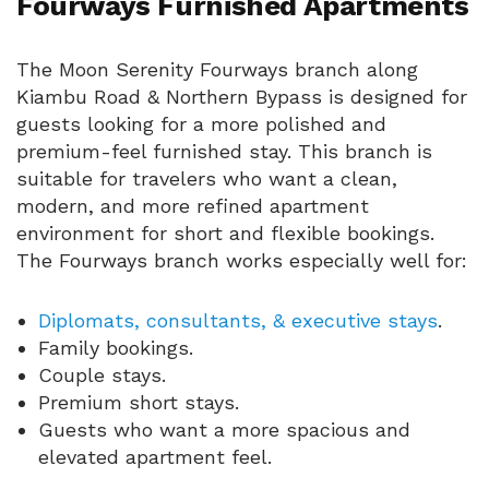
Fourways Furnished Apartments
The Moon Serenity Fourways branch along
Kiambu Road & Northern Bypass is designed for
guests looking for a more polished and
premium-feel furnished stay. This branch is
suitable for travelers who want a clean,
modern, and more refined apartment
environment for short and flexible bookings.
The Fourways branch works especially well for:
Diplomats, consultants, & executive stays
.
Family bookings.
Couple stays.
Premium short stays.
Guests who want a more spacious and
elevated apartment feel.