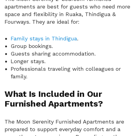
apartments are best for guests who need more
space and flexibility in Ruaka, Thindigua &
Fourways. They are ideal for:
Family stays in Thindigua
.
Group bookings.
Guests sharing accommodation.
Longer stays.
Professionals traveling with colleagues or
family.
What Is Included in Our
Furnished Apartments?
The Moon Serenity Furnished Apartments are
prepared to support everyday comfort and a