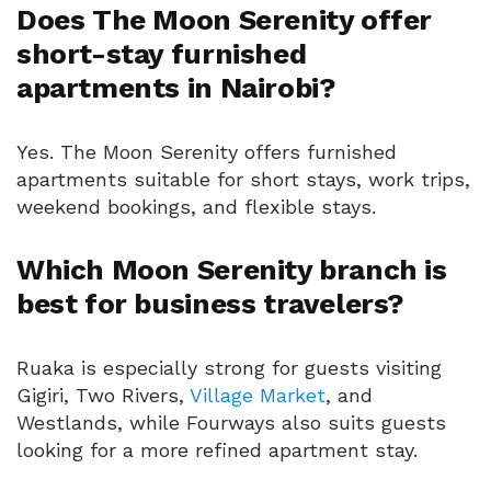
Does The Moon Serenity offer
short-stay furnished
apartments in Nairobi?
Yes. The Moon Serenity offers furnished
apartments suitable for short stays, work trips,
weekend bookings, and flexible stays.
Which Moon Serenity branch is
best for business travelers?
Ruaka is especially strong for guests visiting
Gigiri, Two Rivers,
Village Market
, and
Westlands, while Fourways also suits guests
looking for a more refined apartment stay.