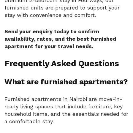
premium 2-bedroom stay in Fourways, our
furnished units are prepared to support your
stay with convenience and comfort.
Send your enquiry today to confirm
availability, rates, and the best furnished
apartment for your travel needs.
Frequently Asked Questions
What are furnished apartments?
Furnished apartments in Nairobi are move-in-
ready living spaces that include furniture, key
household items, and the essentials needed for
a comfortable stay.