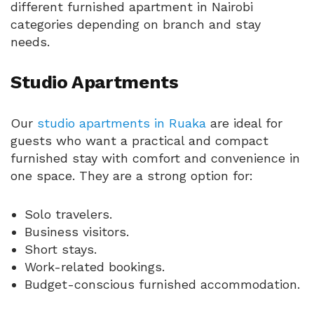
different furnished apartment in Nairobi
categories depending on branch and stay
needs.
Studio Apartments
Our
studio apartments in Ruaka
are ideal for
guests who want a practical and compact
furnished stay with comfort and convenience in
one space. They are a strong option for:
Solo travelers.
Business visitors.
Short stays.
Work-related bookings.
Budget-conscious furnished accommodation.