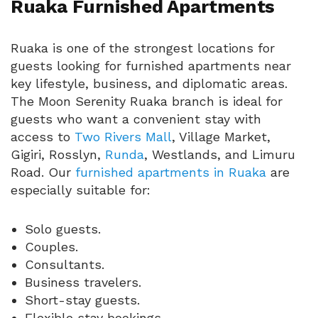
Ruaka Furnished Apartments
Ruaka is one of the strongest locations for
guests looking for furnished apartments near
key lifestyle, business, and diplomatic areas.
The Moon Serenity Ruaka branch is ideal for
guests who want a convenient stay with
access to
Two Rivers Mall
, Village Market,
Gigiri, Rosslyn,
Runda
, Westlands, and Limuru
Road. Our
furnished apartments in Ruaka
are
especially suitable for:
Solo guests.
Couples.
Consultants.
Business travelers.
Short-stay guests.
Flexible stay bookings.