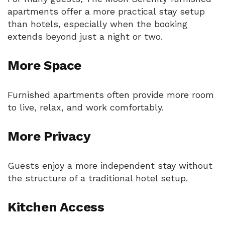
apartments offer a more practical stay setup
than hotels, especially when the booking
extends beyond just a night or two.
More Space
Furnished apartments often provide more room
to live, relax, and work comfortably.
More Privacy
Guests enjoy a more independent stay without
the structure of a traditional hotel setup.
Kitchen Access