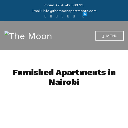
Phone +254 742 893 213
Email: info@themoonapartments.com
0
MENU
Furnished Apartments in
Nairobi