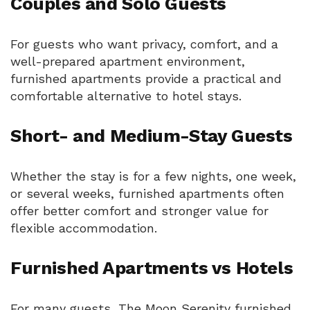
Couples and Solo Guests
For guests who want privacy, comfort, and a
well-prepared apartment environment,
furnished apartments provide a practical and
comfortable alternative to hotel stays.
Short- and Medium-Stay Guests
Whether the stay is for a few nights, one week,
or several weeks, furnished apartments often
offer better comfort and stronger value for
flexible accommodation.
Furnished Apartments vs Hotels
For many guests, The Moon Serenity furnished