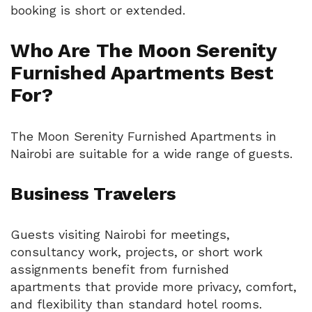
booking is short or extended.
Who Are The Moon Serenity
Furnished Apartments Best
For?
The Moon Serenity Furnished Apartments in
Nairobi are suitable for a wide range of guests.
Business Travelers
Guests visiting Nairobi for meetings,
consultancy work, projects, or short work
assignments benefit from furnished
apartments that provide more privacy, comfort,
and flexibility than standard hotel rooms.