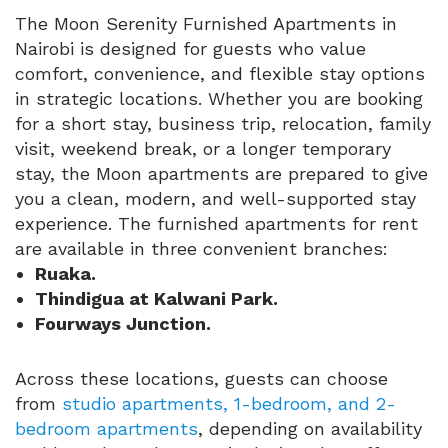
The Moon Serenity Furnished Apartments in
Nairobi is designed for guests who value
comfort, convenience, and flexible stay options
in strategic locations. Whether you are booking
for a short stay, business trip, relocation, family
visit, weekend break, or a longer temporary
stay, the Moon apartments are prepared to give
you a clean, modern, and well-supported stay
experience. The furnished apartments for rent
are available in three convenient branches:
Ruaka.
Thindigua at Kalwani Park.
Fourways Junction.
Across these locations, guests can choose
from
studio apartments, 1-bedroom, and 2-
bedroom apartments
, depending on availability