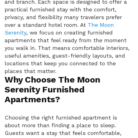
and branch. Each space is designed to offer a
practical furnished stay with the comfort,
privacy, and flexibility many travelers prefer
over a standard hotel room. At
The Moon
Serenity
, we focus on creating furnished
apartments that feel ready from the moment
you walk in. That means comfortable interiors,
useful amenities, guest-friendly layouts, and
locations that keep you connected to the
places that matter.
Why Choose The Moon
Serenity Furnished
Apartments?
Choosing the right furnished apartment is
about more than finding a place to sleep.
Guests want a stay that feels comfortable,