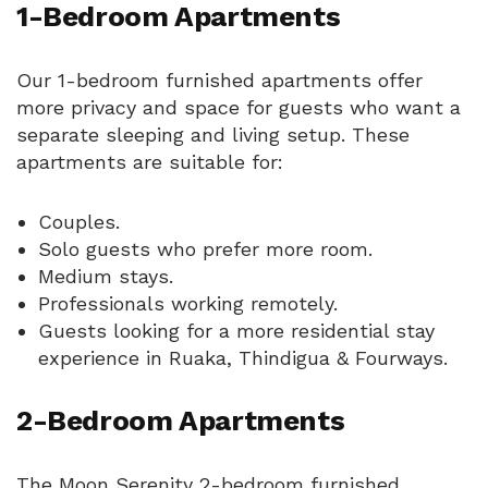
1-Bedroom Apartments
Our 1-bedroom furnished apartments offer
more privacy and space for guests who want a
separate sleeping and living setup. These
apartments are suitable for:
Couples.
Solo guests who prefer more room.
Medium stays.
Professionals working remotely.
Guests looking for a more residential stay
experience in Ruaka, Thindigua & Fourways.
2-Bedroom Apartments
The Moon Serenity 2-bedroom furnished