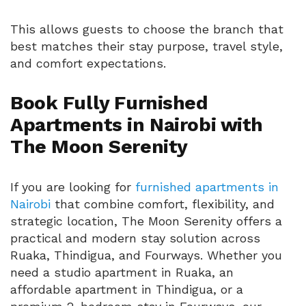
This allows guests to choose the branch that
best matches their stay purpose, travel style,
and comfort expectations.
Book Fully Furnished
Apartments in Nairobi with
The Moon Serenity
If you are looking for
furnished apartments in
Nairobi
that combine comfort, flexibility, and
strategic location, The Moon Serenity offers a
practical and modern stay solution across
Ruaka, Thindigua, and Fourways. Whether you
need a studio apartment in Ruaka, an
affordable apartment in Thindigua, or a