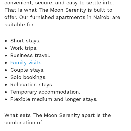
convenient, secure, and easy to settle into.
That is what The Moon Serenity is built to
offer. Our furnished apartments in Nairobi are
suitable for:
Short stays.
Work trips.
Business travel.
Family visits
.
Couple stays.
Solo bookings.
Relocation stays.
Temporary accommodation.
Flexible medium and longer stays.
What sets The Moon Serenity apart is the
combination of: