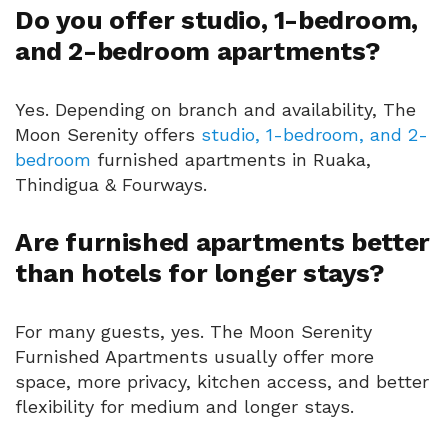
Do you offer studio, 1-bedroom,
and 2-bedroom apartments?
Yes. Depending on branch and availability, The
Moon Serenity offers
studio, 1-bedroom, and 2-
bedroom
furnished apartments in Ruaka,
Thindigua & Fourways.
Are furnished apartments better
than hotels for longer stays?
For many guests, yes. The Moon Serenity
Furnished Apartments usually offer more
space, more privacy, kitchen access, and better
flexibility for medium and longer stays.