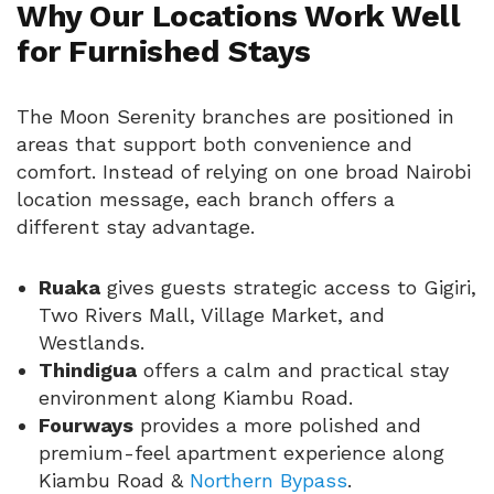
Why Our Locations Work Well
for Furnished Stays
The Moon Serenity branches are positioned in
areas that support both convenience and
comfort. Instead of relying on one broad Nairobi
location message, each branch offers a
different stay advantage.
Ruaka
gives guests strategic access to Gigiri,
Two Rivers Mall, Village Market, and
Westlands.
Thindigua
offers a calm and practical stay
environment along Kiambu Road.
Fourways
provides a more polished and
premium-feel apartment experience along
Kiambu Road &
Northern Bypass
.