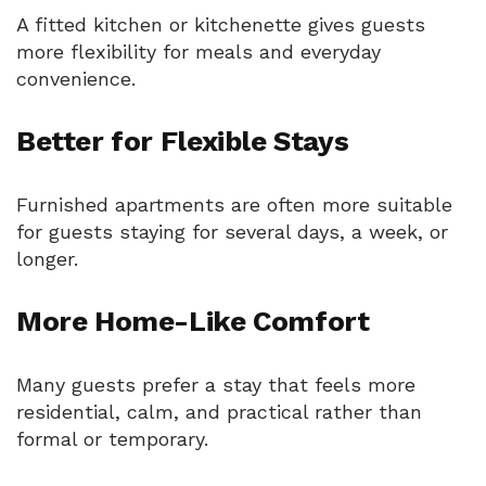
A fitted kitchen or kitchenette gives guests
more flexibility for meals and everyday
convenience.
Better for Flexible Stays
Furnished apartments are often more suitable
for guests staying for several days, a week, or
longer.
More Home-Like Comfort
Many guests prefer a stay that feels more
residential, calm, and practical rather than
formal or temporary.