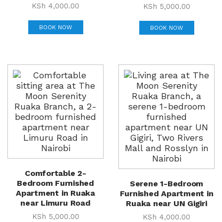
KSh
4,000.00
KSh
5,000.00
BOOK NOW
BOOK NOW
Comfortable 2-
Bedroom Furnished
Serene 1-Bedroom
Apartment in Ruaka
Furnished Apartment in
near Limuru Road
Ruaka near UN Gigiri
KSh
5,000.00
KSh
4,000.00