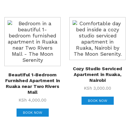
Cozy Studio Serviced
Apartment in Ruaka,
Beautiful 1-Bedroom
Nairobi
Furnished Apartment in
Ruaka near Two Rivers
KSh
3,000.00
Mall
KSh
4,000.00
BOOK NOW
BOOK NOW