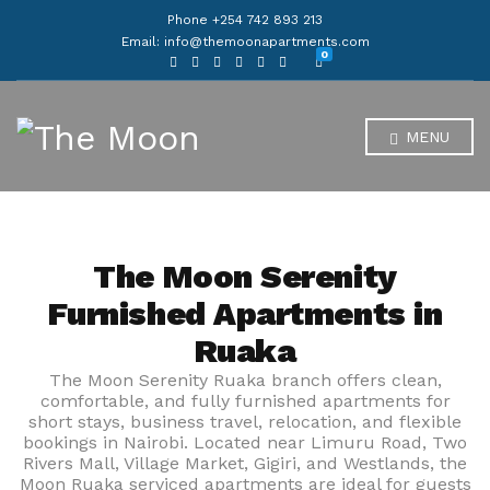
Phone +254 742 893 213
Email: info@themoonapartments.com
0
MENU
The Moon Serenity
Furnished Apartments in
Ruaka
The Moon Serenity Ruaka branch offers clean,
comfortable, and fully furnished apartments for
short stays, business travel, relocation, and flexible
bookings in Nairobi. Located near Limuru Road, Two
Rivers Mall, Village Market, Gigiri, and Westlands, the
Moon Ruaka serviced apartments are ideal for guests