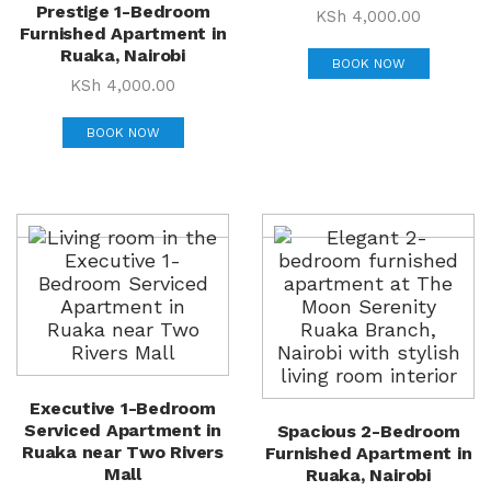
Prestige 1-Bedroom
KSh
4,000.00
Furnished Apartment in
Ruaka, Nairobi
BOOK NOW
KSh
4,000.00
BOOK NOW
Executive 1-Bedroom
Serviced Apartment in
Spacious 2-Bedroom
Ruaka near Two Rivers
Furnished Apartment in
Mall
Ruaka, Nairobi