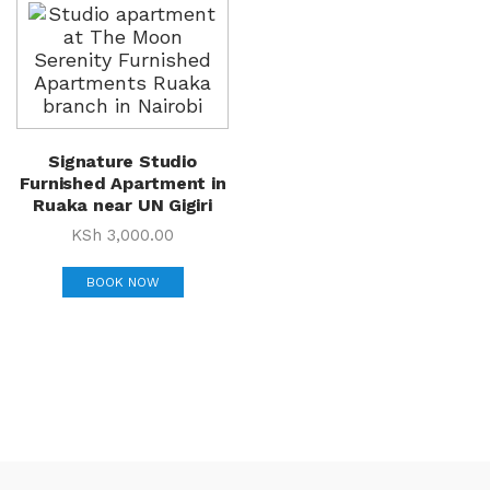
Signature Studio
Furnished Apartment in
Ruaka near UN Gigiri
KSh
3,000.00
BOOK NOW