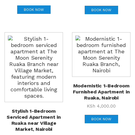
BOOK NOW
BOOK NOW
Modernistic 1-Bedroom
Furnished Apartment in
Ruaka, Nairobi
KSh
4,000.00
Stylish 1-Bedroom
Serviced Apartment in
BOOK NOW
Ruaka near Village
Market, Nairobi