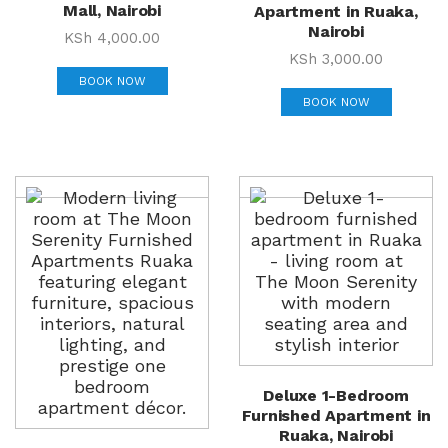
Mall, Nairobi
Apartment in Ruaka,
Nairobi
KSh
4,000.00
KSh
3,000.00
BOOK NOW
BOOK NOW
Deluxe 1-Bedroom
Furnished Apartment in
Ruaka, Nairobi