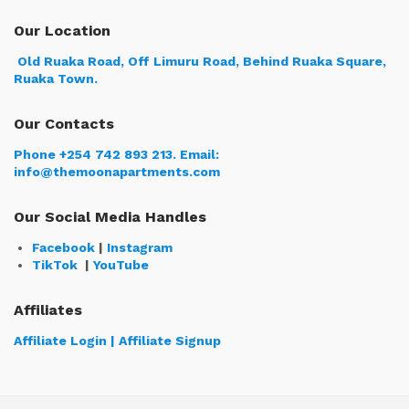
Our Location
Old Ruaka Road, Off Limuru Road, Behind Ruaka Square,
Ruaka Town.
Our Contacts
Phone +254 742 893 213.
Email:
info@themoonapartments.com
Our Social Media Handles
Facebook
|
Instagram
TikTok
|
YouTube
Affiliates
Affiliate Login | Affiliate Signup