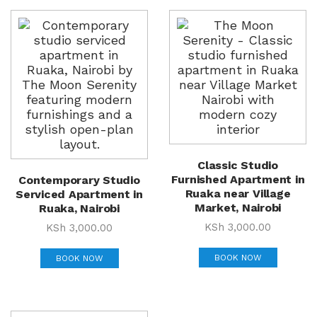
Classic Studio
Furnished Apartment in
Contemporary Studio
Ruaka near Village
Serviced Apartment in
Market, Nairobi
Ruaka, Nairobi
KSh
3,000.00
KSh
3,000.00
BOOK NOW
BOOK NOW