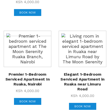
KSh
4,000.00
BOOK NOW
Premier 1-Bedroom
Elegant 1-Bedroom
Serviced Apartment In
Serviced Apartment in
Ruaka, Nairobi
Ruaka near Limuru
Road
KSh
4,000.00
KSh
4,000.00
BOOK NOW
BOOK NOW