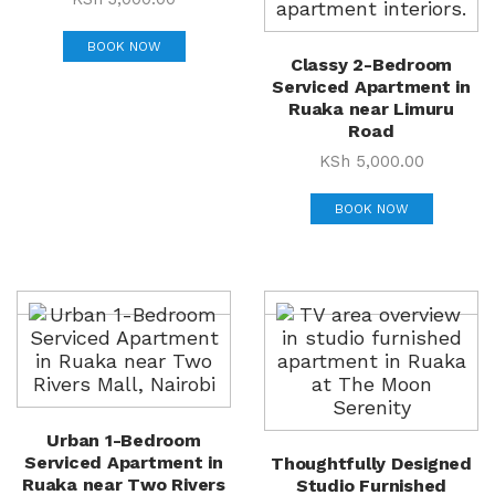
BOOK NOW
Classy 2-Bedroom
Serviced Apartment in
Ruaka near Limuru
Road
KSh
5,000.00
BOOK NOW
Urban 1-Bedroom
Serviced Apartment in
Thoughtfully Designed
Ruaka near Two Rivers
Studio Furnished