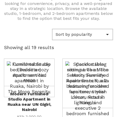
looking for convenience, privacy, and a well-prepared
stay in a strategic location. Browse the available
studio, 1-bedroom, and 2-bedroom apartments below
to find the option that best fits your stay.
Sorted
Showing all 19 results
by
popularity
Modern Furnished
Studio Apartment in
Ruaka near UN Gigiri,
Nairobi
KSh
3,000.00