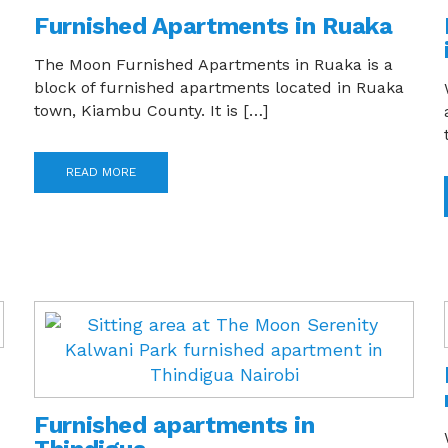
Furnished Apartments in Ruaka
The Moon Furnished Apartments in Ruaka is a
block of furnished apartments located in Ruaka
town, Kiambu County. It is […]
READ MORE
Furnished apartments in