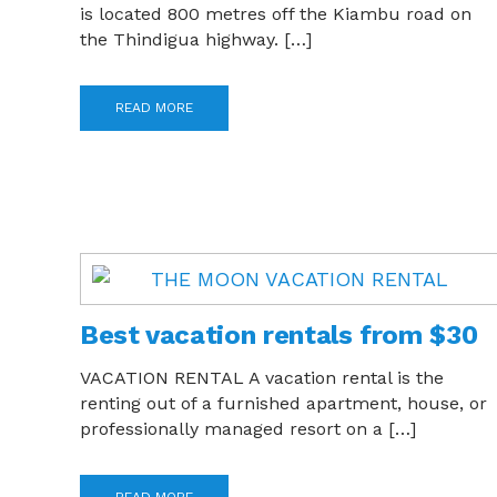
is located 800 metres off the Kiambu road on
the Thindigua highway. […]
READ MORE
Best vacation rentals from $30
VACATION RENTAL A vacation rental is the
renting out of a furnished apartment, house, or
professionally managed resort on a […]