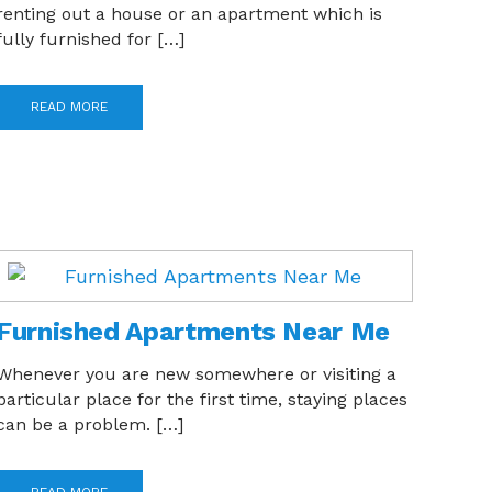
renting out a house or an apartment which is
fully furnished for […]
READ MORE
Furnished Apartments Near Me
Whenever you are new somewhere or visiting a
particular place for the first time, staying places
can be a problem. […]