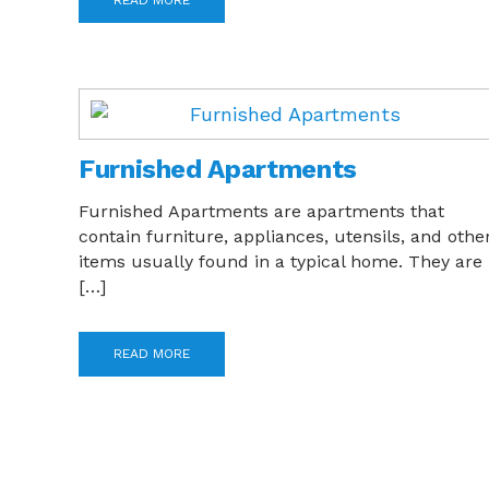
READ MORE
Furnished Apartments
Furnished Apartments are apartments that
contain furniture, appliances, utensils, and othe
items usually found in a typical home. They are
[…]
READ MORE
Posts