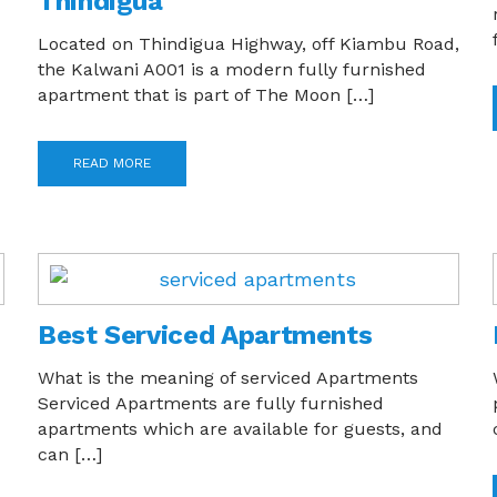
Thindigua
Located on Thindigua Highway, off Kiambu Road,
the Kalwani A001 is a modern fully furnished
apartment that is part of The Moon […]
READ MORE
Best Serviced Apartments
What is the meaning of serviced Apartments
Serviced Apartments are fully furnished
apartments which are available for guests, and
can […]