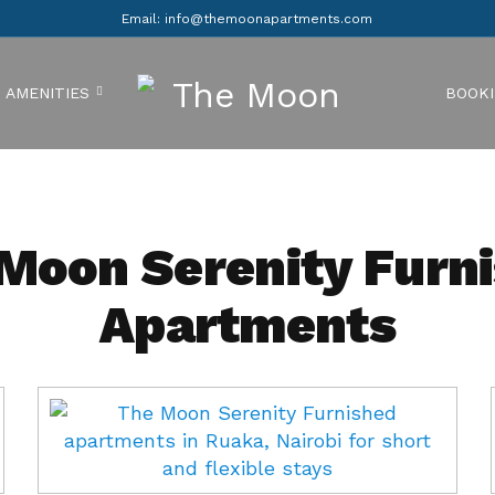
Email: info@themoonapartments.com
AMENITIES
BOOK
Moon Serenity Furn
Apartments