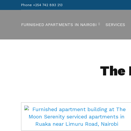
Phone +254 742 893 213
FURNISHED APARTMENTS IN NAIROBI
SERVICES
The 