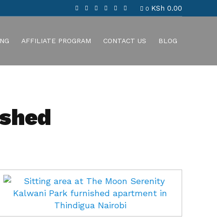
KSh
0.00
0
ING
AFFILIATE PROGRAM
CONTACT US
BLOG
ished