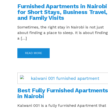
Furnished Apartments in Nairobi
for Short Stays, Business Travel,
and Family Visits
Sometimes, the right stay in Nairobi is not just
about finding a place to sleep. It is about finding
a […]
READ MORE
Best Fully Furnished Apartments
in Nairobi
Kalwani 001 is a fully furnished Apartment that