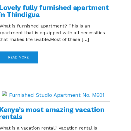
Lovely fully furnished apartment
in Thindigua
What is furnished apartment? This is an
apartment that is equipped with all necessities
that makes life livable.Most of these […]
READ MORE
Kenya’s most amazing vacation
rentals
What is a vacation rental? Vacation rental is