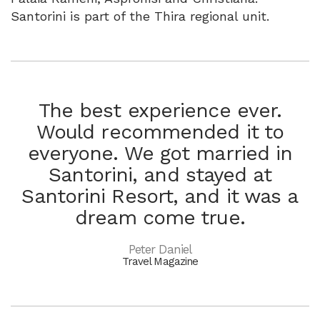
Santorini is part of the Thira regional unit.
The best experience ever.
Would recommended it to
everyone. We got married in
Santorini, and stayed at
Santorini Resort, and it was a
dream come true.
Peter Daniel
Travel Magazine