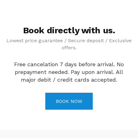
Book directly with us.
Lowest price guarantee / Secure deposit / Exclusive
offers.
Free cancelation 7 days before arrival. No
prepayment needed. Pay upon arrival. All
major debit / credit cards accepted.
BOOK NOW