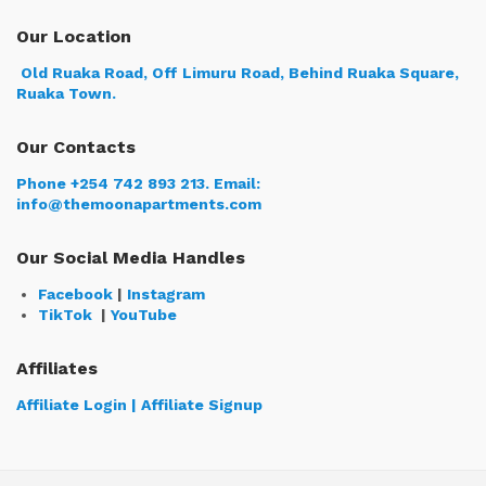
Our Location
Old Ruaka Road, Off Limuru Road, Behind Ruaka Square,
Ruaka Town.
Our Contacts
Phone +254 742 893 213.
Email:
info@themoonapartments.com
Our Social Media Handles
Facebook
|
Instagram
TikTok
|
YouTube
Affiliates
Affiliate Login | Affiliate Signup