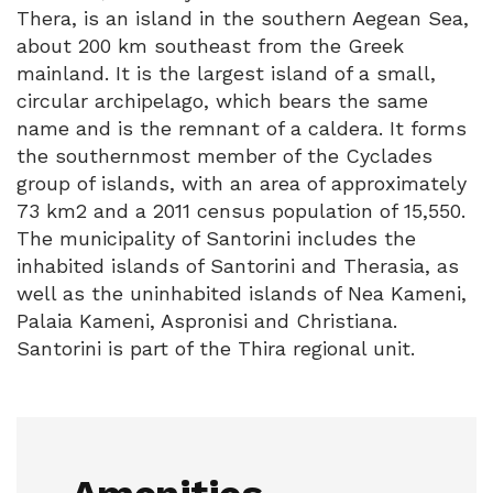
Thera, is an island in the southern Aegean Sea,
about 200 km southeast from the Greek
mainland. It is the largest island of a small,
circular archipelago, which bears the same
name and is the remnant of a caldera. It forms
the southernmost member of the Cyclades
group of islands, with an area of approximately
73 km2 and a 2011 census population of 15,550.
The municipality of Santorini includes the
inhabited islands of Santorini and Therasia, as
well as the uninhabited islands of Nea Kameni,
Palaia Kameni, Aspronisi and Christiana.
Santorini is part of the Thira regional unit.