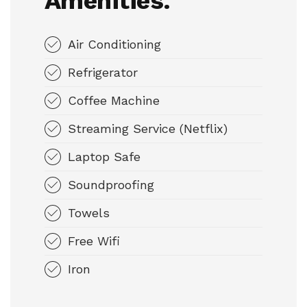
Amenities.
Air Conditioning
Refrigerator
Coffee Machine
Streaming Service (Netflix)
Laptop Safe
Soundproofing
Towels
Free Wifi
Iron