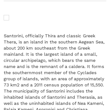
Santorini, officially Thira and classic Greek
Thera, is an island in the southern Aegean Sea,
about 200 km southeast from the Greek
mainland. It is the largest island of a small,
circular archipelago, which bears the same
name and is the remnant of a caldera. It forms
the southernmost member of the Cyclades
group of islands, with an area of approximately
73 km2 and a 2011 census population of 15,550.
The municipality of Santorini includes the
inhabited islands of Santorini and Therasia, as
well as the uninhabited islands of Nea Kameni,
Palaia Kameni, Aspronisi and Christiana.