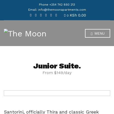
Phone +254 742 893 213
Email: info@themoonapartments.com
KSh
0.00
0
MENU
Junior Suite.
From $149/day
Santorini, officially Thira and classic Greek